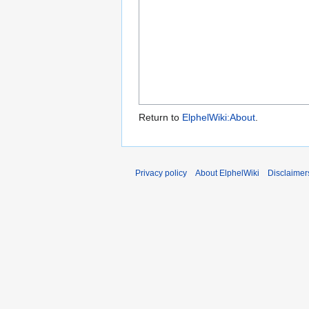
Return to
ElphelWiki:About
.
Privacy policy
About ElphelWiki
Disclaimer