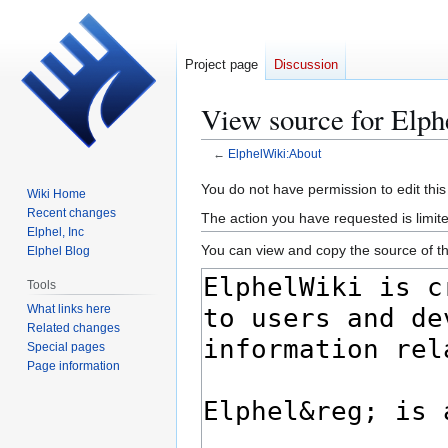
Project page
Discussion
View source for Elp
←
ElphelWiki:About
Jump
Jump
You do not have permission to edit this
Wiki Home
to
to
Recent changes
The action you have requested is limited
navigation
search
Elphel, Inc
You can view and copy the source of th
Elphel Blog
Tools
What links here
Related changes
Special pages
Page information