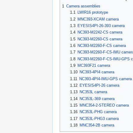
1
Camera assemblies
1.1
LWIR16 prototype
1.2
MNC393-XCAM camera
1.3
EYESIS4PI-26-393 camera
1.4
NC393-M2242-CS camera
1.5
NC393-M2260-CS camera
1.6
NC393-M2260-F-CS camera
1.7
NC393-M2260-F-CS-IMU camer
1.8
NC393-M2260-F-CS-IMU-GPS c
1.9
MC393F21 camera
1.10
NC393-4PI4 camera
1.11
NC393-4PI4-IMU-GPS camera 
1.12
EYESIS4PI-26 camera
1.13
NC353L camera
1.14
NC353L-369 camera
1.15
MNC354-2-STEREO camera
1.16
NC353L-PHG camera
1.17
NC353L-PHG3 camera
1.18
MNC354-2B camera