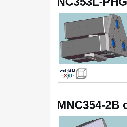
NC353L-PHG
MNC354-2B 