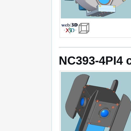
NC393-4PI4 