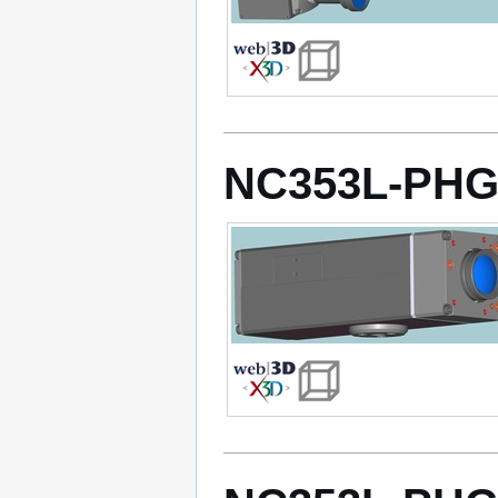
NC353L-PHG