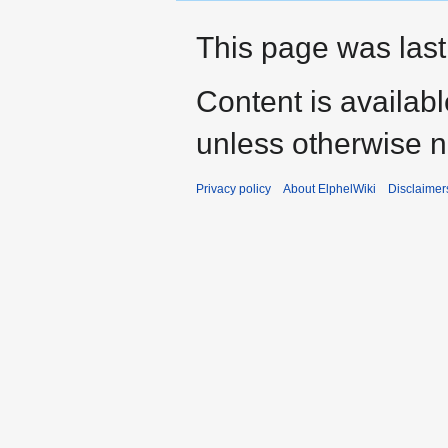
This page was last
Content is availab
unless otherwise n
Privacy policy
About ElphelWiki
Disclaimer