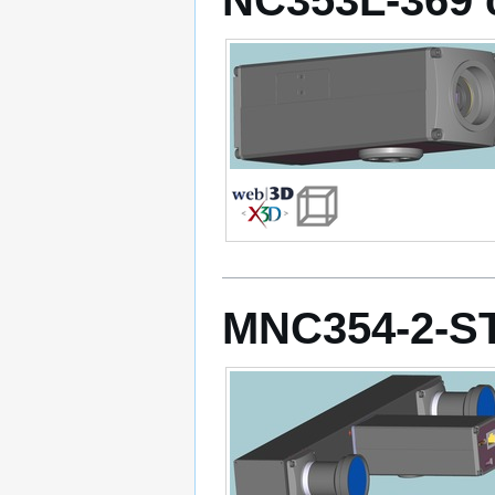
MNC354-2-S