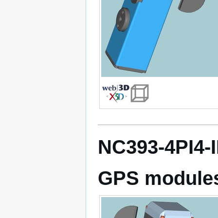
NC393-4PI4-
GPS module