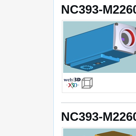
NC393-M2260
NC393-M2260