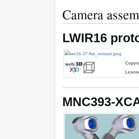
Camera assem
LWIR16 prot
Copyri
Licens
MNC393-XCA