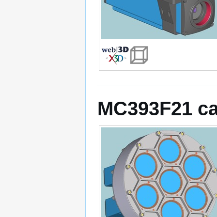
MC393F21 c