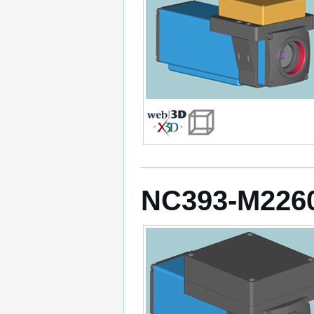
NC393-M226