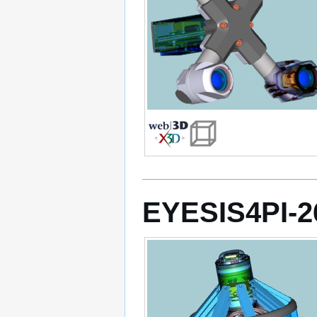
EYESIS4PI-2