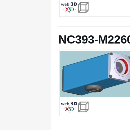
NC393-M226