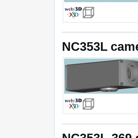
NC353L cam
NC353L-369 