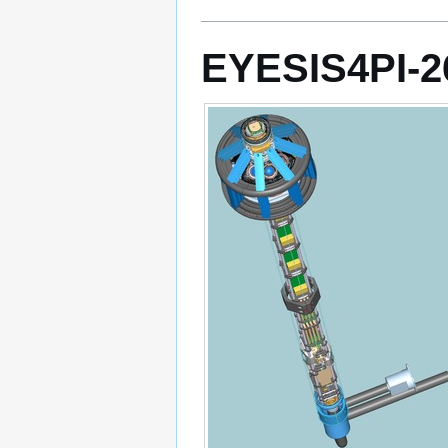
EYESIS4PI-2