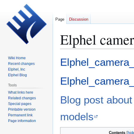
Page
Discussion
Elphel camer
Jump
Jump
Wiki Home
Elphel_camera_
to
to
Recent changes
Elphel, Inc
navigation
search
Elphel Blog
Elphel_camera_
Tools
What links here
Blog post about
Related changes
Special pages
Printable version
models
Permanent link
Page information
Contents