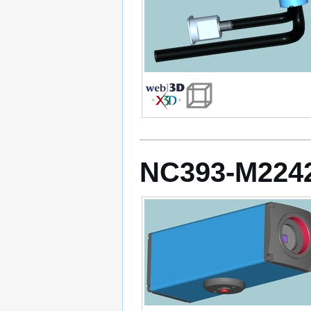
NC393-M224