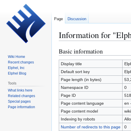
Page
Discussion
Information for "Elp
Basic information
Jump
Jump
to
to
Wiki Home
Recent changes
navigation
search
Display title
Elp
Elphel, Inc
Default sort key
Elp
Elphel Blog
Page length (in bytes)
53,
Tools
Namespace ID
0
What links here
Page ID
51
Related changes
Special pages
Page content language
en 
Page information
Page content model
wiki
Indexing by robots
All
Number of redirects to this page
0