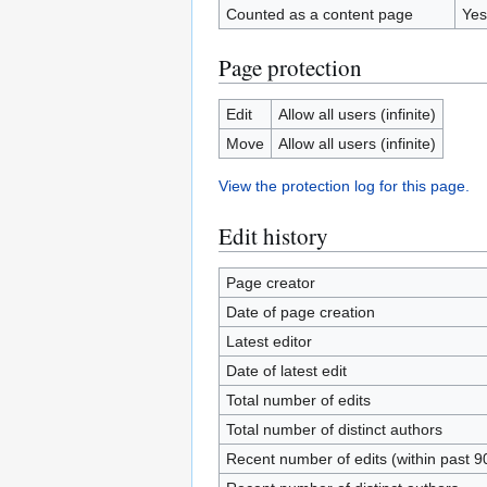
Counted as a content page
Yes
Page protection
Edit
Allow all users (infinite)
Move
Allow all users (infinite)
View the protection log for this page.
Edit history
Page creator
Date of page creation
Latest editor
Date of latest edit
Total number of edits
Total number of distinct authors
Recent number of edits (within past 9