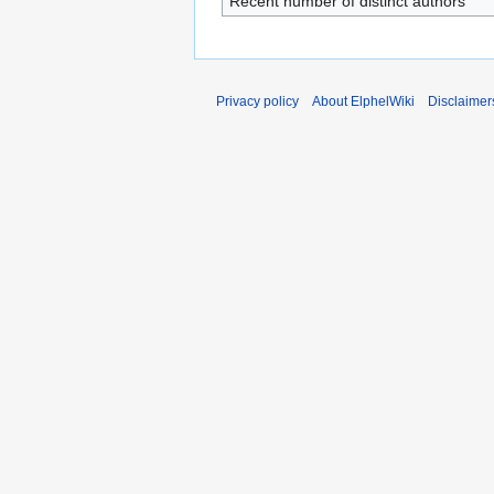
Recent number of distinct authors
Privacy policy
About ElphelWiki
Disclaimer