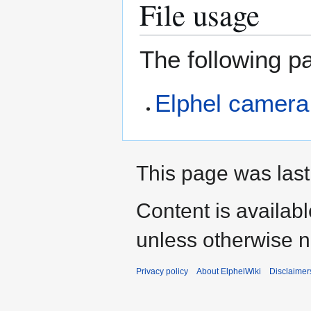
File usage
The following pa
Elphel camera
This page was last
Content is availab
unless otherwise n
Privacy policy
About ElphelWiki
Disclaimer