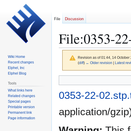
File
Discussion
File
:
0353-22-
Wiki Home
Revision as of 01:44, 14 October
Recent changes
(
diff
)
← Older revision
|
Latest rev
Elphel, Inc
Elphel Blog
Jump
Jump
Tools
to
to
What links here
navigation
search
0353-22-02.stp.
Related changes
Special pages
Printable version
application/gzip
Permanent link
Page information
Warning:
This f