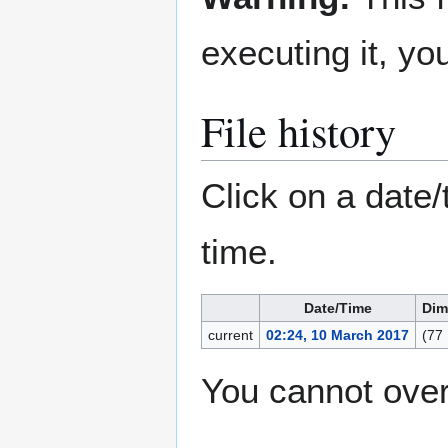
executing it, y
File history
Click on a date/
time.
Date/Time
Dim
current
02:24, 10 March 2017
(77
You cannot overw