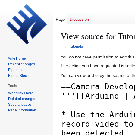
Page
Discussion
View source for Tutor
←
Tutorials
Jump
Jump
You do not have permission to edit this
Wiki Home
to
to
Recent changes
The action you have requested is limited
navigation
search
Elphel, Inc
You can view and copy the source of th
Elphel Blog
Tools
What links here
Related changes
Special pages
Page information