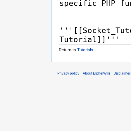
Return to
Tutorials
.
Privacy policy
About ElphelWiki
Disclaimer