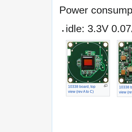
Power consumpt
idle: 3.3V 0.0
10338 board, top
10338 b
view (rev A to C)
view (re