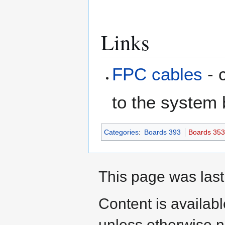
Links
FPC cables
- 
to the system
Categories
:
Boards 393
Boards 35
This page was last
Content is availab
unless otherwise n