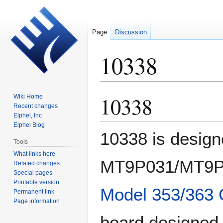
Page
Discussion
10338
10338
Wiki Home
Jump
Jump
Recent changes
to
to
Elphel, Inc
navigation
search
Elphel Blog
10338 is designe
Tools
What links here
MT9P031/MT9P0
Related changes
Special pages
Printable version
Model 353/363
Permanent link
Page information
board designed 