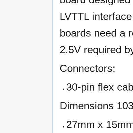
LVTTL interface
boards need a re
2.5V required b
Connectors:
30-pin flex ca
Dimensions 103
27mm x 15m