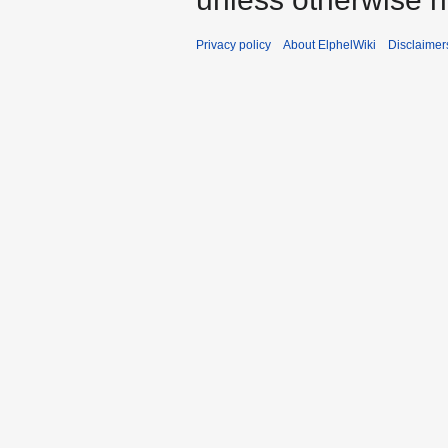
Privacy policy
About ElphelWiki
Disclaimer