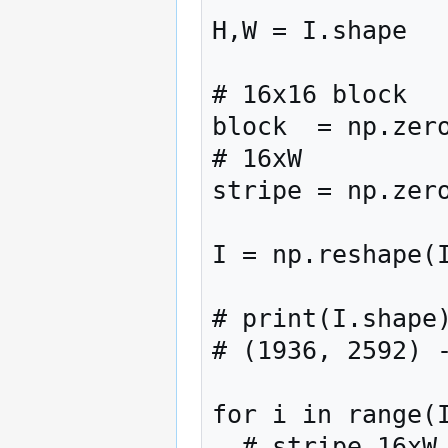
H,W = I.shape

# 16x16 block

block  = np.zero
# 16xW

stripe = np.zero
I = np.reshape(I
# print(I.shape)
# (1936, 2592) -
for i in range(I
  # stripe 16xW
