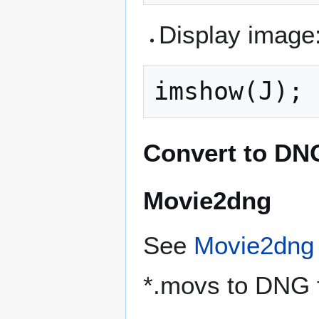
Display image
Convert to DN
Movie2dng
See
Movie2dng
*.movs to DNG 