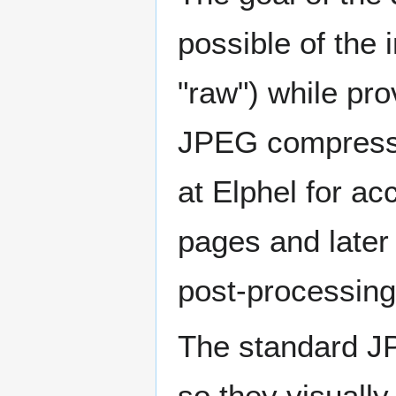
possible of the 
"raw") while pr
JPEG compressio
at Elphel for a
pages and later 
post-processing
The standard J
so they visuall