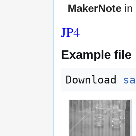
MakerNote
in
JP4
Example file
Download 
sa