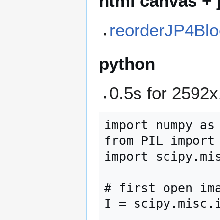
html canvas + 
reorderJP4Blo
python
0.5s for 259
import numpy as 
from PIL import 
import scipy.mis
# first open ima
I = scipy.misc.i