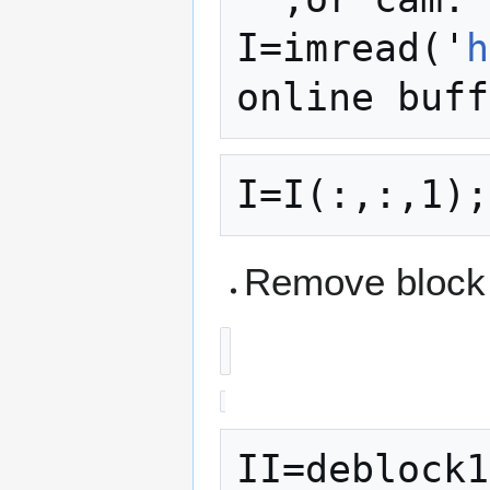
I=imread('
h
Remove block 