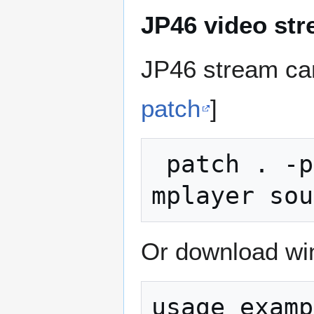
JP46 video st
JP46 stream can
patch
]
 patch . -p0 < debayer.diff in the 
Or download win
usage examp