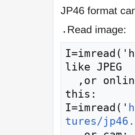
JP46 format ca
Read image:
I=imread('h
like JPEG

  ,or online grab image from http like 
this:

I=imread('
h
tures/jp46.
  ,or cam:
