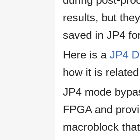
results, but the
saved in JP4 fo
Here is a
JP4 
how it is relate
JP4 mode bypas
FPGA and provid
macroblock that