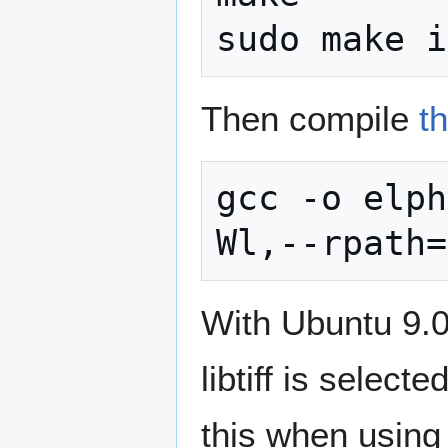
Then compile
t
gcc -o elph
With Ubuntu 9.04
libtiff is select
this when using