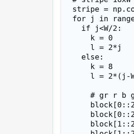
  stripe = np.copy(I[i])

  for j in range(0,W,16):

    if j<W/2:

      k = 0

      l = 2*j

    else:

      k = 8

      l = 2*(j-W/2)

      # gr r b gb

      block[0::2,0::2] = stripe[k:k+8,l+ 0:l+ 0+8]

      block[0::2,1::2] = stripe[k:k+8,l+ 8:l+ 8+8]

      block[1::2,0::2] = stripe[k:k+8,l+16:l+16+8]

      block[1::2,1::2] = stripe[k:k+8,l+24:l+24+8]
