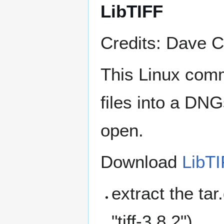
LibTIFF
Credits: Dave C
This Linux comm
files into a DN
open.
Download
LibTI
extract the tar
"tiff-3.8.2")