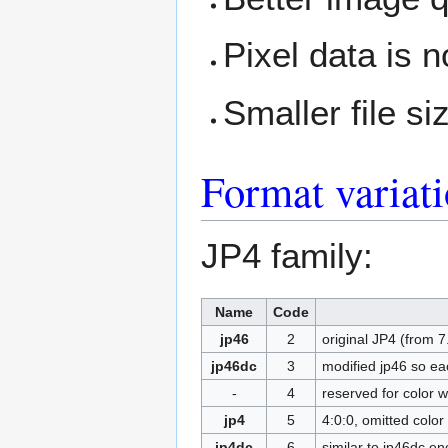
Pixel data is 
Smaller file si
Format variat
JP4 family:
Name
Code
jp46
2
original JP4 (from 
jp46dc
3
modified jp46 so ea
-
4
reserved for color 
jp4
5
4:0:0, omitted colo
jp4dc
6
similar to jp46dc e