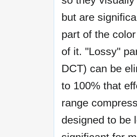
but are signific
part of the col
of it. "Lossy" p
DCT) can be eli
to 100% that ef
range compressi
designed to be 
significant for 