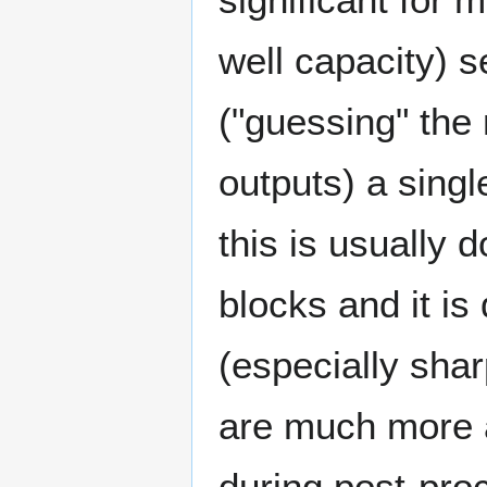
well capacity) 
("guessing" the
outputs) a sing
this is usually 
blocks and it is 
(especially shar
are much more 
during post-proc