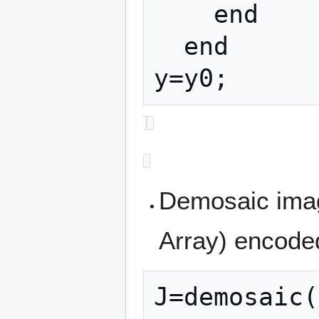
    end

  end

Demosaic imag
Array) encode