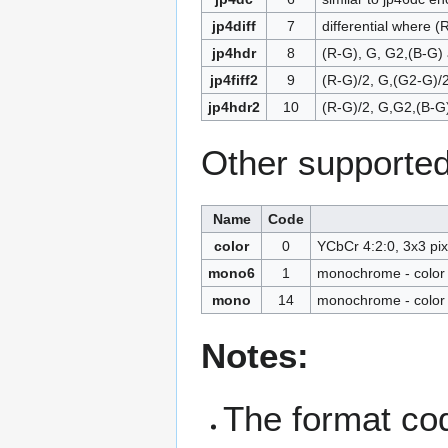
jp4diff
7
differential where 
jp4hdr
8
(R-G), G, G2,(B-G)
jp4fiff2
9
(R-G)/2, G,(G2-G)/2
jp4hdr2
10
(R-G)/2, G,G2,(B-G
Other supported
Name
Code
color
0
YCbCr 4:2:0, 3x3 pix
mono6
1
monochrome - color 
mono
14
monochrome - color 
Notes:
The format code