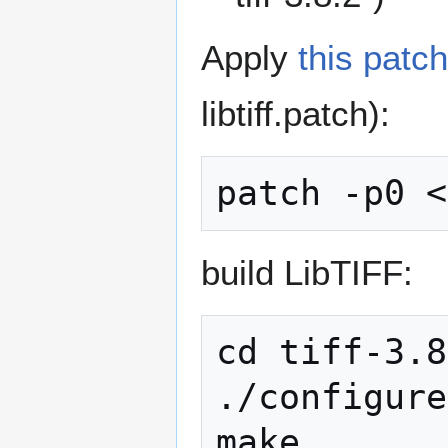
Apply
this patch
libtiff.patch):
build LibTIFF:
cd tiff-3.8
./configure

make
