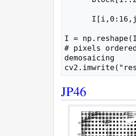
      I[i,0:16,j:j+16] = block

I = np.reshape(I
# pixels ordered
demosaicing

JP46