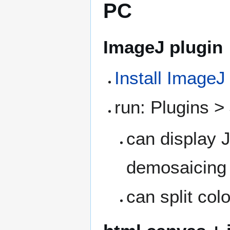
PC
ImageJ plugin
Install ImageJ
run: Plugins 
can display
demosaicing
can split col