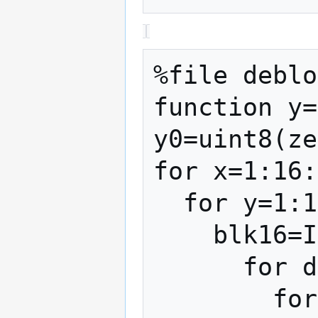
%file deblo
function y=
y0=uint8(ze
for x=1:16:
  for y=1:16:size(I,2)

    blk16=I(x:x+15,y:y+15);

      for dx=0:7

        for dy=0:7
