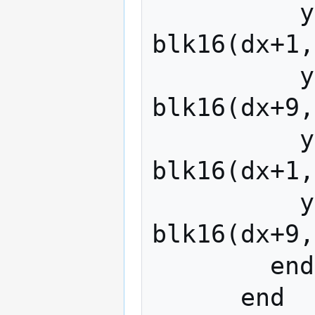
          y0(x+2*dx  ,y+2*dy)   = 
blk16(dx+1,
          y0(x+2*dx+1,y+2*dy)   = 
blk16(dx+9,
          y0(x+2*dx  ,y+2*dy+1) = 
blk16(dx+1,
          y0(x+2*dx+1,y+2*dy+1) = 
blk16(dx+9,
        end

      end
