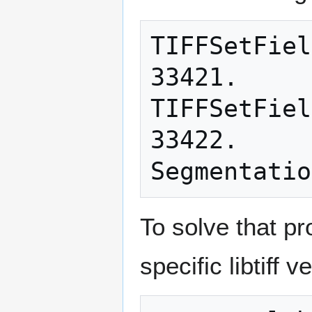
TIFFSetFiel
33421.

TIFFSetFiel
33422.

To solve that pr
specific libtiff v