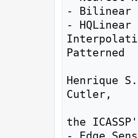
- Bilinear 
- HQLinear 
Interpolati
Patterned

                   
Henrique S.
Cutler,    

                   
the ICASSP'04 Confere
- Edge Sens