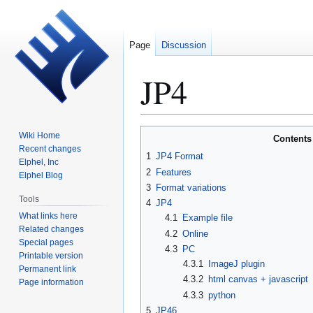
Page
Discussion
JP4
Jump
Jump
Wiki Home
Contents
to
to
Recent changes
1
JP4 Format
Elphel, Inc
navigation
search
2
Features
Elphel Blog
3
Format variations
Tools
4
JP4
What links here
4.1
Example file
Related changes
4.2
Online
Special pages
4.3
PC
Printable version
4.3.1
ImageJ plugin
Permanent link
4.3.2
html canvas + javascript
Page information
4.3.3
python
5
JP46