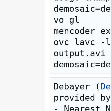
demosaic=de
vo gl

mencoder ex
ovc lavc -l
output.avi 
Debayer (
De
provided by
- Nearest N