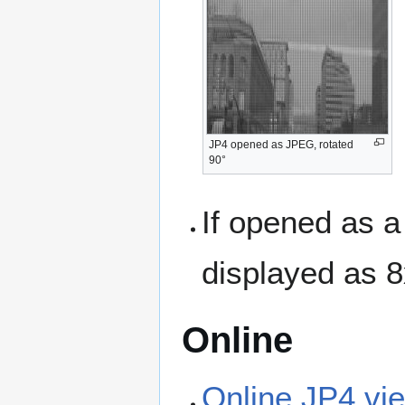
JP4 opened as JPEG, rotated
90°
If opened as a
displayed as 
Online
Online JP4 vi