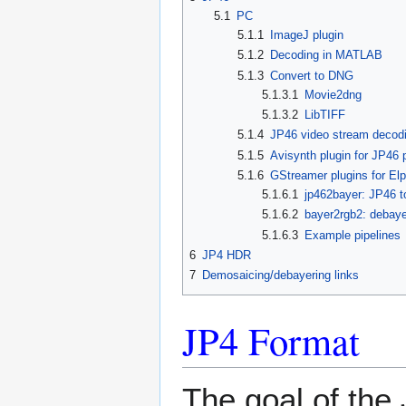
5.1
PC
5.1.1
ImageJ plugin
5.1.2
Decoding in MATLAB
5.1.3
Convert to DNG
5.1.3.1
Movie2dng
5.1.3.2
LibTIFF
5.1.4
JP46 video stream decod
5.1.5
Avisynth plugin for JP46 
5.1.6
GStreamer plugins for El
5.1.6.1
jp462bayer: JP46 t
5.1.6.2
bayer2rgb2: debaye
5.1.6.3
Example pipelines
6
JP4 HDR
7
Demosaicing/debayering links
JP4 Format
The goal of the