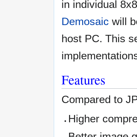
in individual 8
Demosaic
will 
host PC. This se
implementations 
Features
Compared to J
Higher compre
Better image q