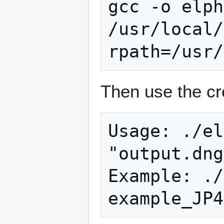
gcc -o elph
/usr/local/
Then use the cr
Usage: ./el
"output.dng
Example: ./