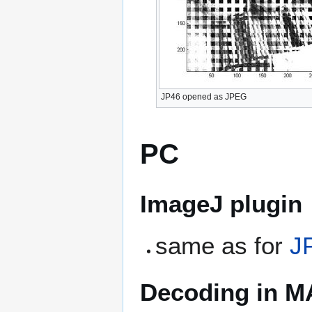
JP46 opened as JPEG
PC
ImageJ plugin
same as for
J
Decoding in 