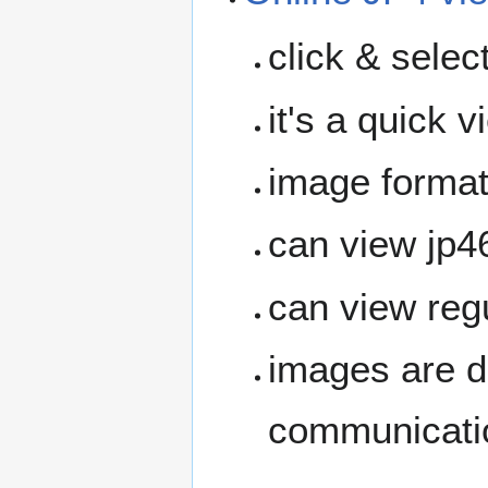
click & selec
it's a quick 
image format 
can view jp4
can view reg
images are d
communicatio