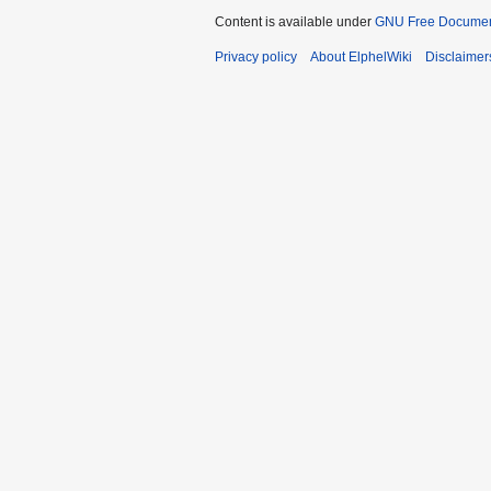
Content is available under
GNU Free Document
Privacy policy
About ElphelWiki
Disclaimer