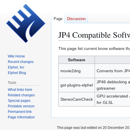
Page
Discussion
JP4 Compatible Soft
Jump
Jump
This page list current know software th
to
to
Wiki Home
Software
navigation
search
Recent changes
Elphel, Inc
movie2dng
Converts from JP
Elphel Blog
JP46 deblocking a
Tools
gst-plugins-elphel
gstreamer
What links here
Related changes
GPU accelerated 
StereoCamCheck
Special pages
for GLSL
Printable version
Permanent link
Page information
This page was last edited on 20 December 201