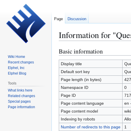
Page
Discussion
Information for "Que
Basic information
Jump
Jump
to
to
Wiki Home
Recent changes
navigation
search
Display title
Que
Elphel, Inc
Default sort key
Que
Elphel Blog
Page length (in bytes)
42
Tools
Namespace ID
0
What links here
Page ID
71
Related changes
Special pages
Page content language
en 
Page information
Page content model
wiki
Indexing by robots
All
Number of redirects to this page
1