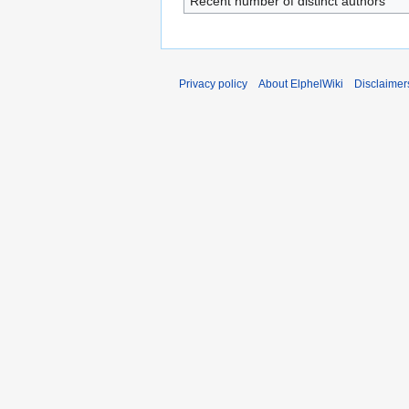
Recent number of distinct authors
Privacy policy
About ElphelWiki
Disclaimer