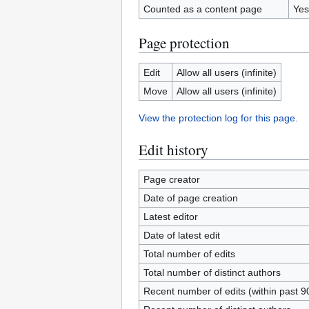
Counted as a content page
Yes
Page protection
Edit
Allow all users (infinite)
Move
Allow all users (infinite)
View the protection log for this page.
Edit history
Page creator
Date of page creation
Latest editor
Date of latest edit
Total number of edits
Total number of distinct authors
Recent number of edits (within past 9