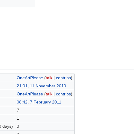
OneArtPlease
(
talk
|
contribs
)
21:01, 11 November 2010
OneArtPlease
(
talk
|
contribs
)
08:42, 7 February 2011
7
1
0 days)
0