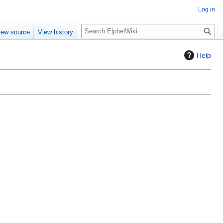
Log in
S
iew source
View history
e
a
Help
r
c
h