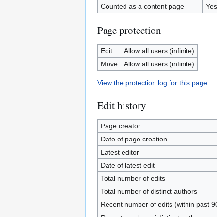
Counted as a content page
Yes
Page protection
Edit
Allow all users (infinite)
Move
Allow all users (infinite)
View the protection log for this page.
Edit history
Page creator
Date of page creation
Latest editor
Date of latest edit
Total number of edits
Total number of distinct authors
Recent number of edits (within past 9