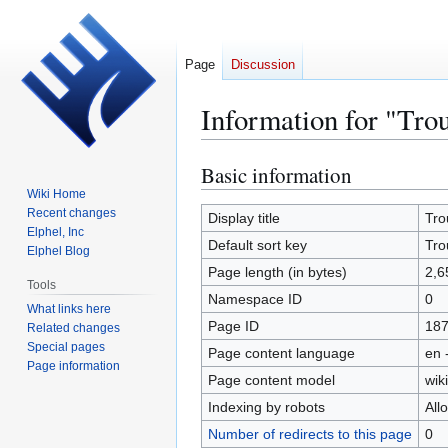
Page
Discussion
Information for "Tro
Basic information
Jump
Jump
to
to
Wiki Home
Recent changes
navigation
search
Display title
Tro
Elphel, Inc
Default sort key
Tro
Elphel Blog
Page length (in bytes)
2,6
Tools
Namespace ID
0
What links here
Page ID
18
Related changes
Special pages
Page content language
en 
Page information
Page content model
wiki
Indexing by robots
All
Number of redirects to this page
0