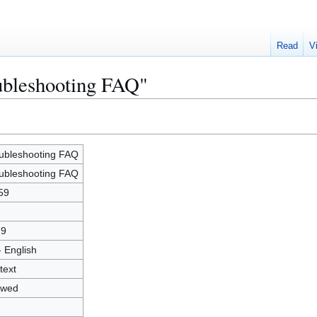
Read
V
ubleshooting FAQ"
ubleshooting FAQ
ubleshooting FAQ
59
79
- English
text
owed