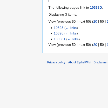
The following pages link to
10338D
:
Displaying 3 items.
View (
previous 50
|
next 50
) (
20
|
50
|
10393
(
← links
)
10398
(
← links
)
103981
(
← links
)
View (
previous 50
|
next 50
) (
20
|
50
|
Privacy policy
About ElphelWiki
Disclaimer