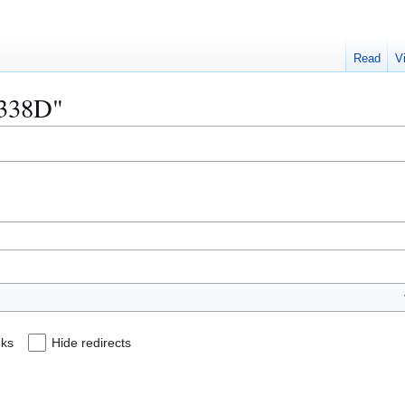
Read
V
0338D"
nks
Hide redirects