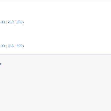
100
|
250
|
500
)
100
|
250
|
500
)
s