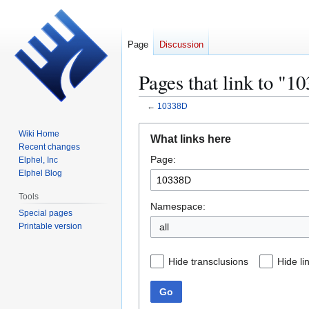
Page
Discussion
Pages that link to "1
←
10338D
Jump
Jump
Wiki Home
What links here
to
to
Recent changes
Page:
navigation
search
Elphel, Inc
Elphel Blog
Tools
Namespace:
Special pages
Printable version
all
Hide transclusions
Hide li
Go