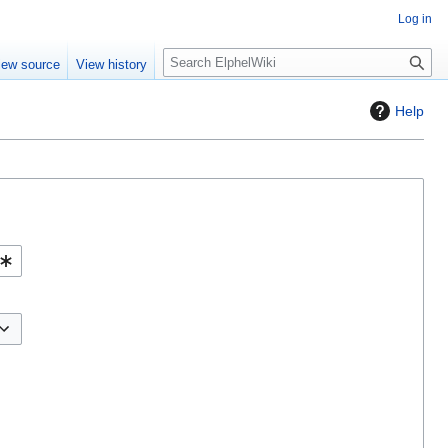
Log in
S
iew source
View history
e
a
Help
r
c
h