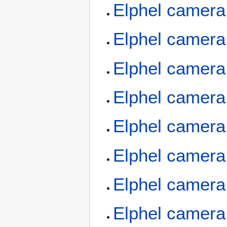
Elphel camera
Elphel camera
Elphel camera
Elphel camera
Elphel camera
Elphel camera
Elphel camera
Elphel camera