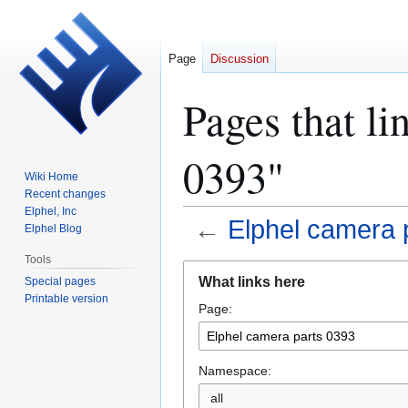
Page
Discussion
Pages that li
0393"
Wiki Home
Recent changes
Elphel, Inc
←
Elphel camera 
Elphel Blog
Tools
Jump
Jump
What links here
Special pages
to
to
Printable version
Page:
navigation
search
Namespace:
all