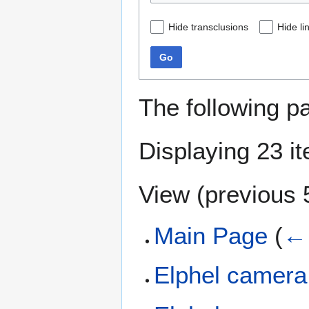
Hide transclusions
Hide li
Go
The following p
Displaying 23 i
View (
previous 
Main Page
(
← 
Elphel camera