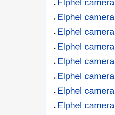
Elphel camera
Elphel camera
Elphel camera
Elphel camera
Elphel camera
Elphel camera
Elphel camera
Elphel camera