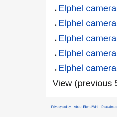
Elphel camera
Elphel camera
Elphel camera
Elphel camera
Elphel camera
View (
previous 
Privacy policy
About ElphelWiki
Disclaimer