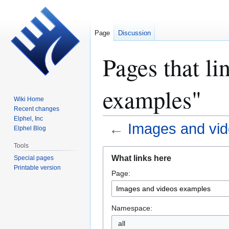
Page
Discussion
Pages that li
examples"
Wiki Home
Recent changes
Elphel, Inc
←
Images and vi
Elphel Blog
Tools
Jump
Jump
What links here
Special pages
to
to
Printable version
Page:
navigation
search
Namespace:
all