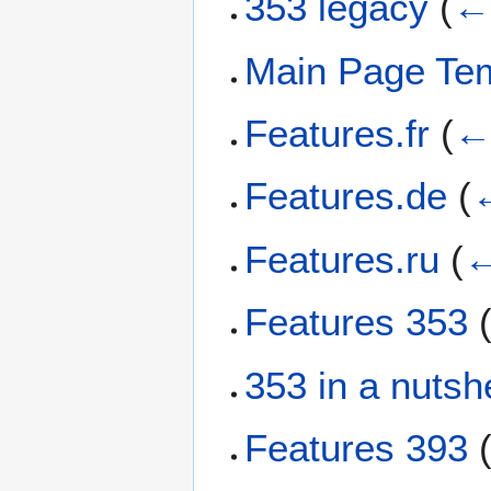
353 legacy
(
← 
Main Page Te
Features.fr
(
← 
Features.de
(
←
Features.ru
(
←
Features 353
353 in a nutshe
Features 393