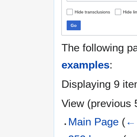
Hide transclusions
Hide li
Go
The following p
examples
:
Displaying 9 it
View (
previous 
Main Page
(
← 