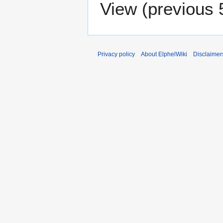
View (
previous 
Privacy policy
About ElphelWiki
Disclaimer